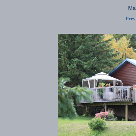
Ma
Prev