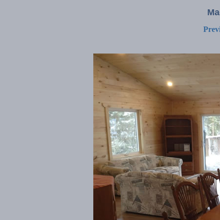
Ma
Prev