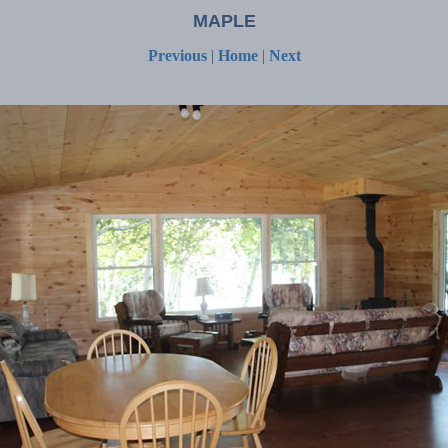
MAPLE
Previous
|
Home
|
Next